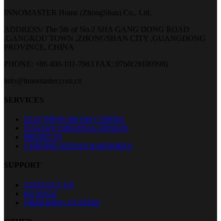
INNOMASTER Home (ZhongShan) Co., Ltd.
ADDRESS: The 5th of No.2 SHA GANG DONG ROAD
,GANGKOU TOWN ,ZHONGSHAN CITY ,GUANGDONG
PROVINCE, CHINA
PHONE: +86 400-101-7983
FAX: 0760(28100998)
info@innomaster.com.cn
SERVICES
ELECTRON BEAM CURING
ITALIAN ORIGINAL DESIGN
PROJECTS
CERTIFICATIONS & REPORTS
SUPPORT
CONTACT US
KUJIALE
ORDERING SYSTEM