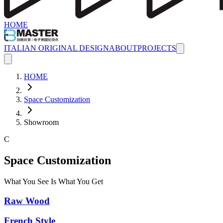
HOME
ITALIAN ORIGINAL DESIGN
ABOUT
PROJECTS
HOME
Space Customization
Showroom
C
Space Customization
What You See Is What You Get
Raw Wood
French Style