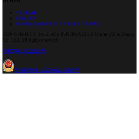
OTHER
SITEMAP
PRIVACY
ENVIRONMENTAL CERTIFICATIONS
COPYRIGHT © 2016-2026 INNOMASTER Home (ZhongShan)
Co., Ltd. All rights reserved.
粤ICP备16022921号
粤公网安备 44200002443966号