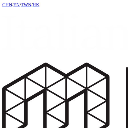
CHN
/
EN
/
TWN
/
HK