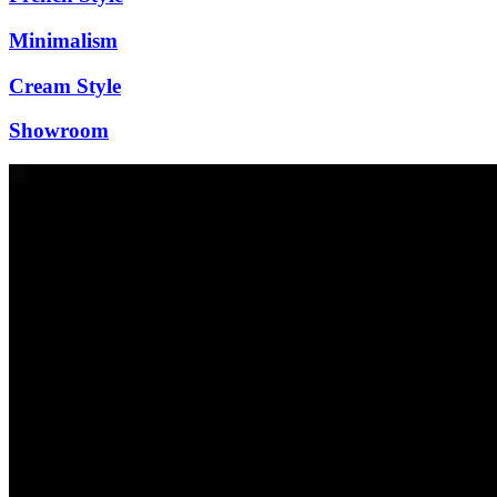
Minimalism
Cream Style
Showroom