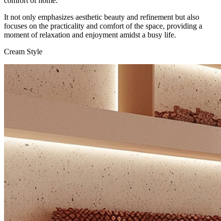
comfort of home.
It not only emphasizes aesthetic beauty and refinement but also
focuses on the practicality and comfort of the space, providing a
moment of relaxation and enjoyment amidst a busy life.
Cream Style