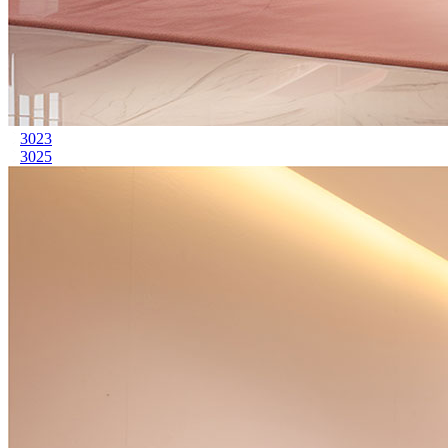
3023
3025