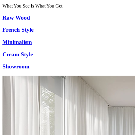
What You See Is What You Get
Raw Wood
French Style
Minimalism
Cream Style
Showroom