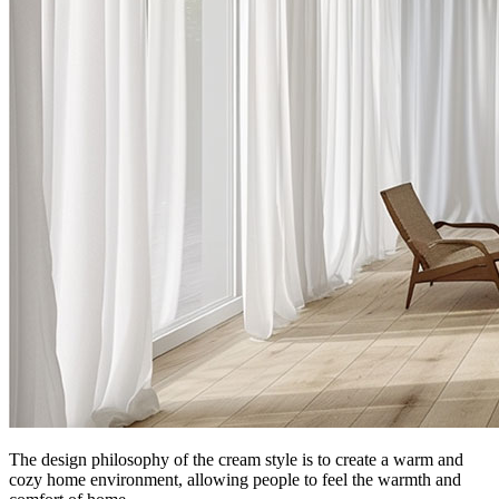
The design philosophy of the cream style is to create a warm and
cozy home environment, allowing people to feel the warmth and