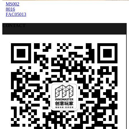
MS002
8016
FAC05013
CONTACT