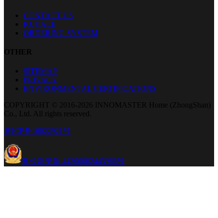
CONTACT US
KUJIALE
ORDERING SYSTEM
OTHER
SITEMAP
PRIVACY
ENVIRONMENTAL CERTIFICATIONS
COPYRIGHT © 2016-2026 INNOMASTER Home (ZhongShan)
Co., Ltd. All rights reserved.
粤ICP备16022921号
粤公网安备 44200002443966号