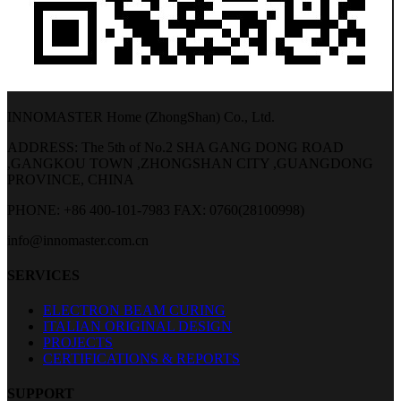
INNOMASTER Home (ZhongShan) Co., Ltd.
ADDRESS: The 5th of No.2 SHA GANG DONG ROAD
,GANGKOU TOWN ,ZHONGSHAN CITY ,GUANGDONG
PROVINCE, CHINA
PHONE: +86 400-101-7983
FAX: 0760(28100998)
info@innomaster.com.cn
SERVICES
ELECTRON BEAM CURING
ITALIAN ORIGINAL DESIGN
PROJECTS
CERTIFICATIONS & REPORTS
SUPPORT