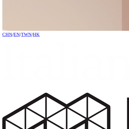
CHN
/
EN
/
TWN
/
HK