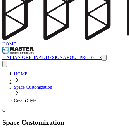
HOME
ITALIAN ORIGINAL DESIGN
ABOUT
PROJECTS
HOME
Space Customization
Cream Style
C
Space Customization