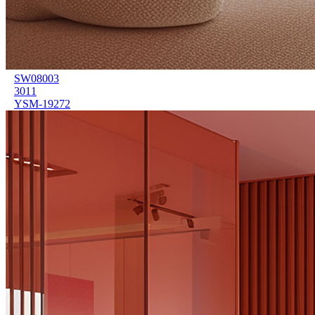
SW08003
3011
YSM-19272