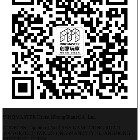
INNOMASTER Home (ZhongShan) Co., Ltd.
ADDRESS: The 5th of No.2 SHA GANG DONG ROAD
,GANGKOU TOWN ,ZHONGSHAN CITY ,GUANGDONG
PROVINCE, CHINA