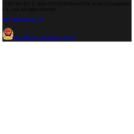
COPYRIGHT © 2016-2026 INNOMASTER Home (ZhongShan)
Co., Ltd. All rights reserved.
粤ICP备16022921号
粤公网安备 44200002443966号