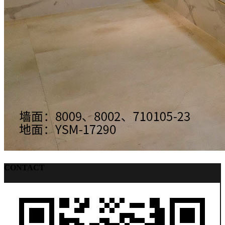
CONTACT