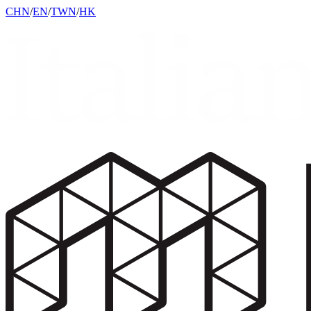
CHN
/
EN
/
TWN
/
HK