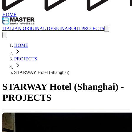
HOME
ITALIAN ORIGINAL DESIGN
ABOUT
PROJECTS
HOME
PROJECTS
STARWAY Hotel (Shanghai)
STARWAY Hotel (Shanghai) -
PROJECTS