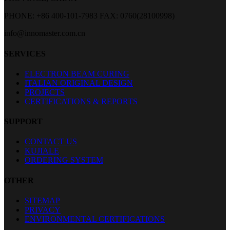
PHONE: +86 400-101-7983
FAX: 0760(28100998)
info@innomaster.com.cn
SERVICES
ELECTRON BEAM CURING
ITALIAN ORIGINAL DESIGN
PROJECTS
CERTIFICATIONS & REPORTS
SUPPORT
CONTACT US
KUJIALE
ORDERING SYSTEM
OTHER
SITEMAP
PRIVACY
ENVIRONMENTAL CERTIFICATIONS