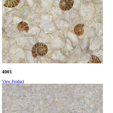
4001
View Product