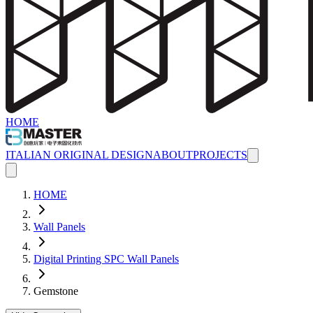
HOME
ITALIAN ORIGINAL DESIGN
ABOUT
PROJECTS
HOME
Wall Panels
Digital Printing SPC Wall Panels
Gemstone