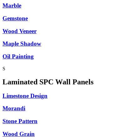
Marble
Gemstone
Wood Veneer
Maple Shadow
Oil Painting
S
Laminated SPC Wall Panels
Limestone Design
Morandi
Stone Pattern
Wood Grain