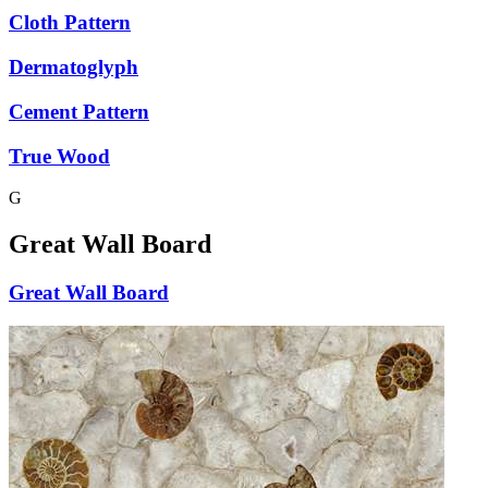
Cloth Pattern
Dermatoglyph
Cement Pattern
True Wood
G
Great Wall Board
Great Wall Board