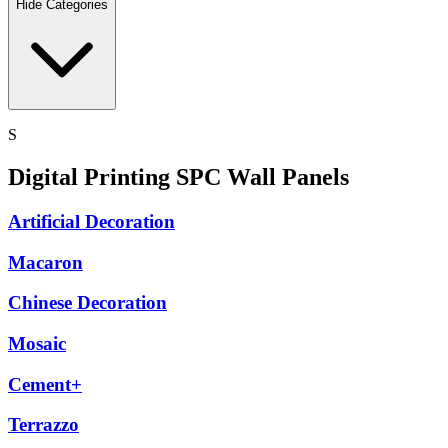
Hide Categories
S
Digital Printing SPC Wall Panels
Artificial Decoration
Macaron
Chinese Decoration
Mosaic
Cement+
Terrazzo