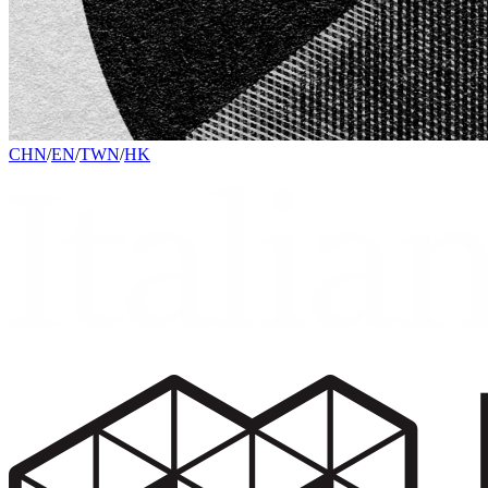
CHN
/
EN
/
TWN
/
HK