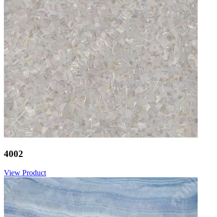
4002
View Product