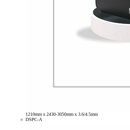
1210mm x 2430-3050mm x 3.6/4.5mm
DSPC-A