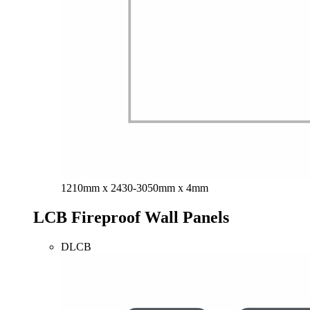
1210mm x 2430-3050mm x 4mm
LCB Fireproof Wall Panels
DLCB