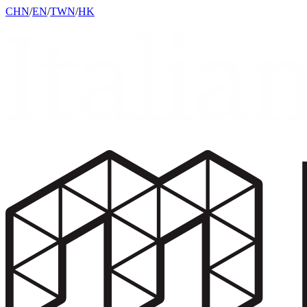
CHN
/
EN
/
TWN
/
HK