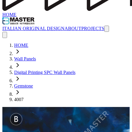
HOME
ITALIAN ORIGINAL DESIGN
ABOUT
PROJECTS
HOME
Wall Panels
Digital Printing SPC Wall Panels
Gemstone
4007