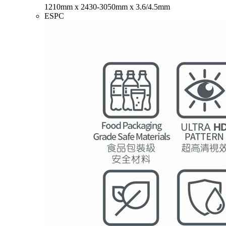
1210mm x 2430-3050mm x 3.6/4.5mm
ESPC