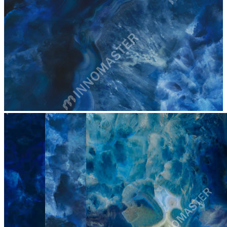
stop
4007