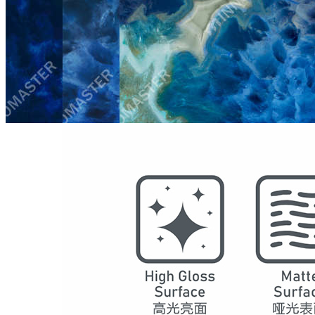
Model
4007
Series
Gemstone
Structure
SPC Waterproof Wall Panels
DSPC