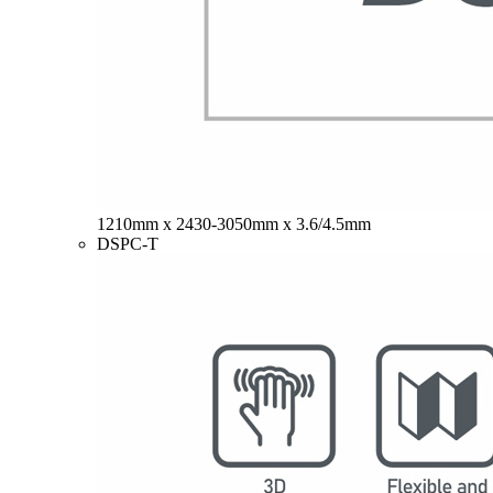
1210mm x 2430-3050mm x 3.6/4.5mm
DSPC-T