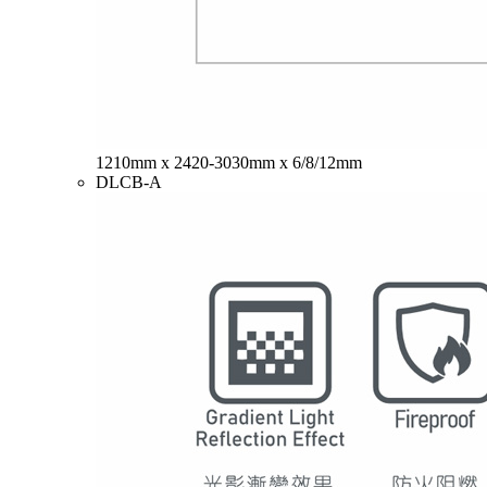
1210mm x 2420-3030mm x 6/8/12mm
DLCB-A