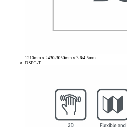
1210mm x 2430-3050mm x 3.6/4.5mm
DSPC-T