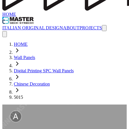
HOME
ITALIAN ORIGINAL DESIGN
ABOUT
PROJECTS
HOME
Wall Panels
Digital Printing SPC Wall Panels
Chinese Decoration
5015