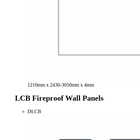
1210mm x 2430-3050mm x 4mm
LCB Fireproof Wall Panels
DLCB