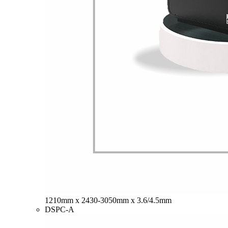
1210mm x 2430-3050mm x 3.6/4.5mm
DSPC-A