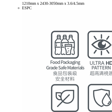
1210mm x 2430-3050mm x 3.6/4.5mm
ESPC