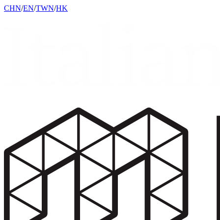
CHN
/
EN
/
TWN
/
HK