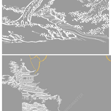
stop
5015