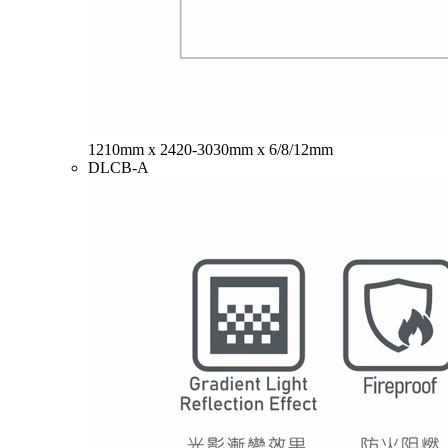
1210mm x 2420-3030mm x 6/8/12mm
DLCB-A