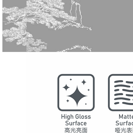
Model
5015
Series
Chinese Decoration
Structure
SPC Waterproof Wall Panels
DSPC