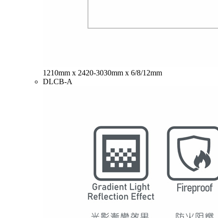
1210mm x 2420-3030mm x 6/8/12mm
DLCB-A