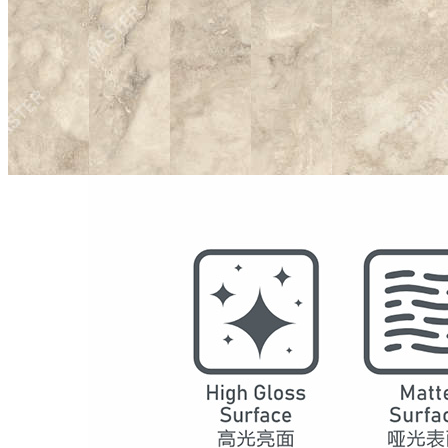
Model
2002
Series
Marble
Structure
SPC Waterproof Wall Panels
DSPC