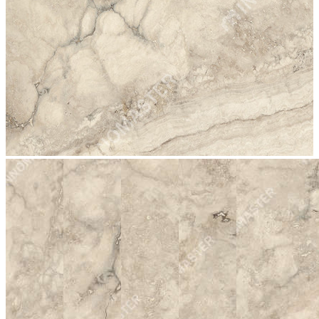
stop
2002