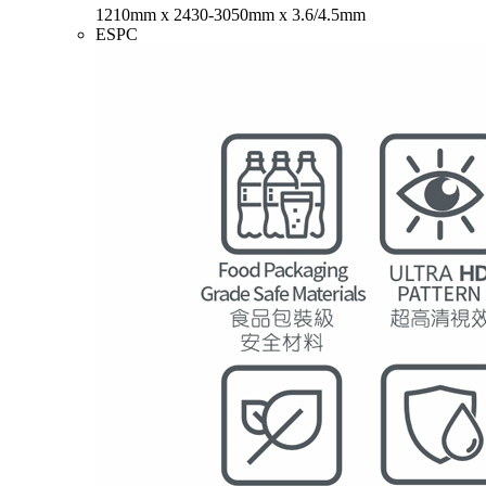
1210mm x 2430-3050mm x 3.6/4.5mm
ESPC