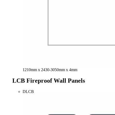
1210mm x 2430-3050mm x 4mm
LCB Fireproof Wall Panels
DLCB