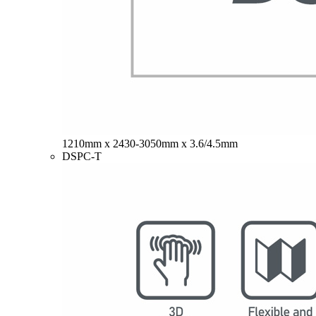
1210mm x 2430-3050mm x 3.6/4.5mm
DSPC-T