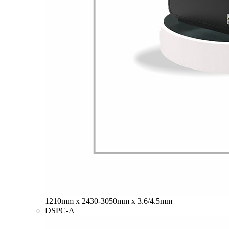
1210mm x 2430-3050mm x 3.6/4.5mm
DSPC-A