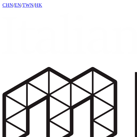
CHN
/
EN
/
TWN
/
HK