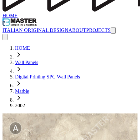
HOME
ITALIAN ORIGINAL DESIGN
ABOUT
PROJECTS
HOME
Wall Panels
Digital Printing SPC Wall Panels
Marble
2002