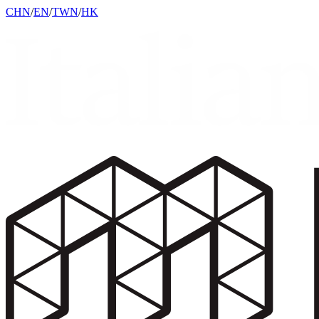
CHN
/
EN
/
TWN
/
HK