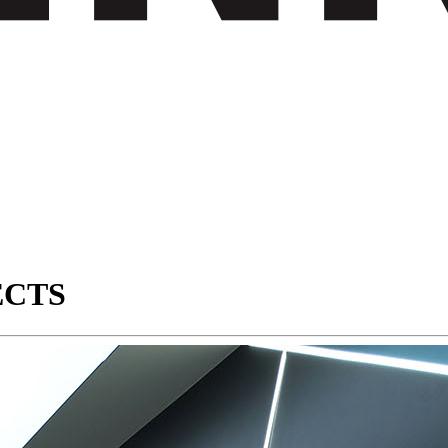
JECTS