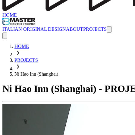
HOME
ITALIAN ORIGINAL DESIGN
ABOUT
PROJECTS
HOME
PROJECTS
Ni Hao Inn (Shanghai)
Ni Hao Inn (Shanghai) - PRO