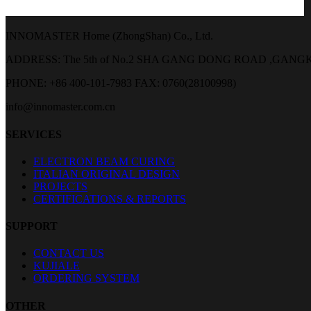
INNOMASTER Home (ZhongShan) Co., Ltd.
ADDRESS: The 5th of No.2 SHA GANG DONG ROAD ,GA
PHONE: +86 400-101-7983
FAX: 0760(28100998)
info@innomaster.com.cn
SERVICES
ELECTRON BEAM CURING
ITALIAN ORIGINAL DESIGN
PROJECTS
CERTIFICATIONS & REPORTS
SUPPORT
CONTACT US
KUJIALE
ORDERING SYSTEM
OTHER