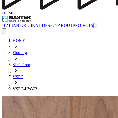
HOME
ITALIAN ORIGINAL DESIGN
ABOUT
PROJECTS
HOME
Flooring
SPC Floor
VSPC
VSPC-HW-03