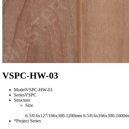
VSPC-HW-03
Model
VSPC-HW-03
Series
VSPC
Structure
Size
6.5/0.6x127/166x300-1200mm 6.5/0.6x166x300-1600
*Project Series