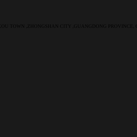
NGKOU TOWN ,ZHONGSHAN CITY ,GUANGDONG PROVINCE,