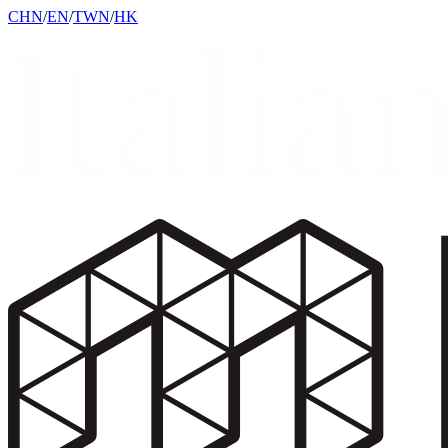
CHN
/
EN
/
TWN
/
HK