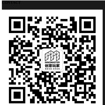
CONTACT