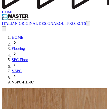
HOME
ITALIAN ORIGINAL DESIGN
ABOUT
PROJECTS
HOME
Flooring
SPC Floor
VSPC
VSPC-HH-07