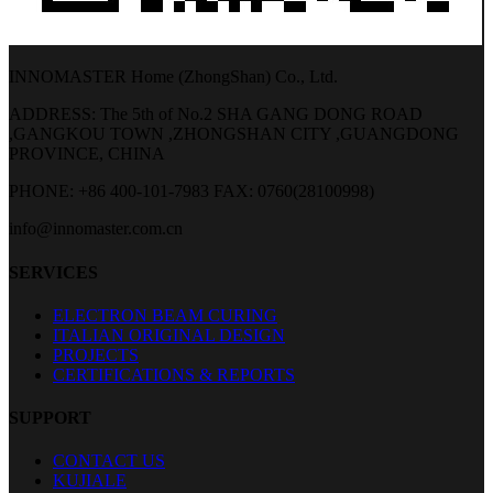
INNOMASTER Home (ZhongShan) Co., Ltd.
ADDRESS: The 5th of No.2 SHA GANG DONG ROAD
,GANGKOU TOWN ,ZHONGSHAN CITY ,GUANGDONG
PROVINCE, CHINA
PHONE: +86 400-101-7983
FAX: 0760(28100998)
info@innomaster.com.cn
SERVICES
ELECTRON BEAM CURING
ITALIAN ORIGINAL DESIGN
PROJECTS
CERTIFICATIONS & REPORTS
SUPPORT
CONTACT US
KUJIALE