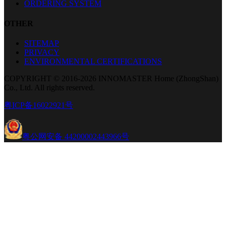
ORDERING SYSTEM
OTHER
SITEMAP
PRIVACY
ENVIRONMENTAL CERTIFICATIONS
COPYRIGHT © 2016-2026 INNOMASTER Home (ZhongShan)
Co., Ltd. All rights reserved.
粤ICP备16022921号
粤公网安备 44200002443966号