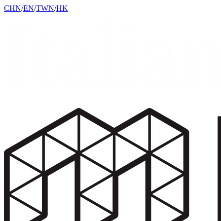
CHN
/
EN
/
TWN
/
HK