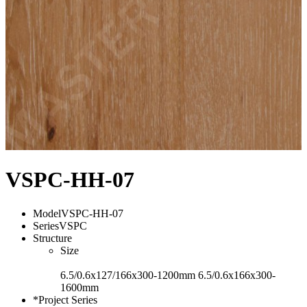
VSPC-HH-07
Model
VSPC-HH-07
Series
VSPC
Structure
Size
6.5/0.6x127/166x300-1200mm 6.5/0.6x166x300-
1600mm
*Project Series