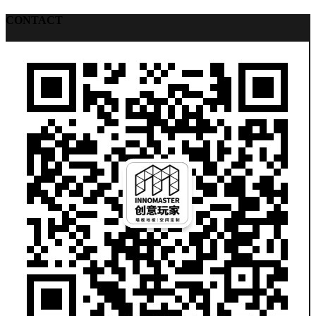
CONTACT