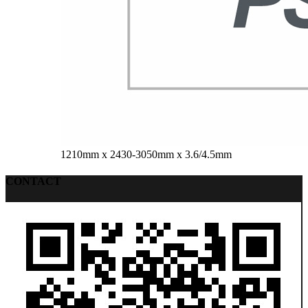
1210mm x 2430-3050mm x 3.6/4.5mm
CONTACT