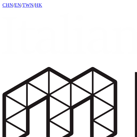
CHN
/
EN
/
TWN
/
HK