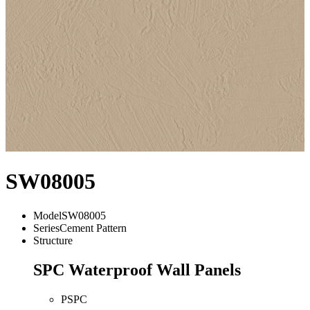
SW08005
Model
SW08005
Series
Cement Pattern
Structure
SPC Waterproof Wall Panels
PSPC