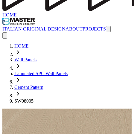
HOME
ITALIAN ORIGINAL DESIGN
ABOUT
PROJECTS
HOME
Wall Panels
Laminated SPC Wall Panels
Cement Pattern
SW08005