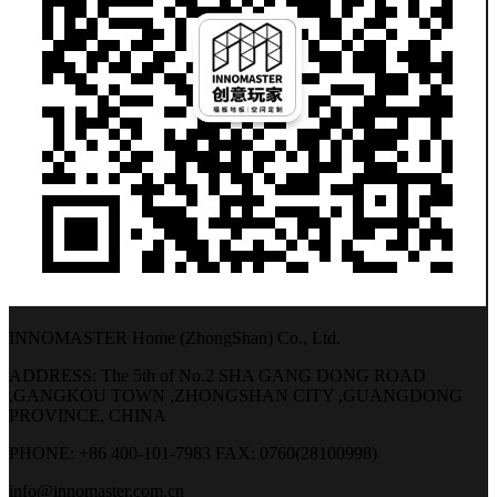
INNOMASTER Home (ZhongShan) Co., Ltd.
ADDRESS: The 5th of No.2 SHA GANG DONG ROAD
,GANGKOU TOWN ,ZHONGSHAN CITY ,GUANGDONG
PROVINCE, CHINA
PHONE: +86 400-101-7983
FAX: 0760(28100998)
info@innomaster.com.cn