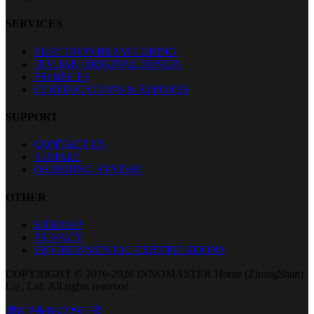
SERVICES
ELECTRON BEAM CURING
ITALIAN ORIGINAL DESIGN
PROJECTS
CERTIFICATIONS & REPORTS
SUPPORT
CONTACT US
KUJIALE
ORDERING SYSTEM
OTHER
SITEMAP
PRIVACY
ENVIRONMENTAL CERTIFICATIONS
COPYRIGHT © 2016-2026 INNOMASTER Home (ZhongShan)
Co., Ltd. All rights reserved.
粤ICP备16022921号