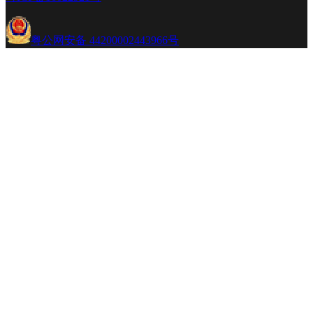
粤公网安备 44200002443966号