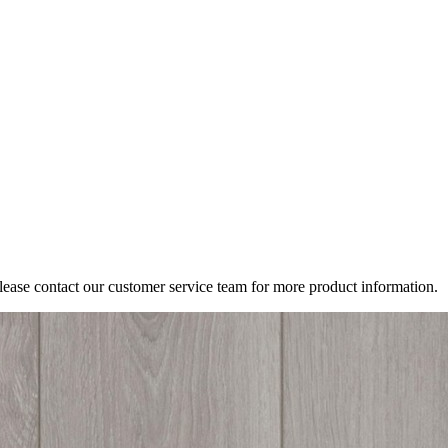
Please contact our customer service team for more product information.