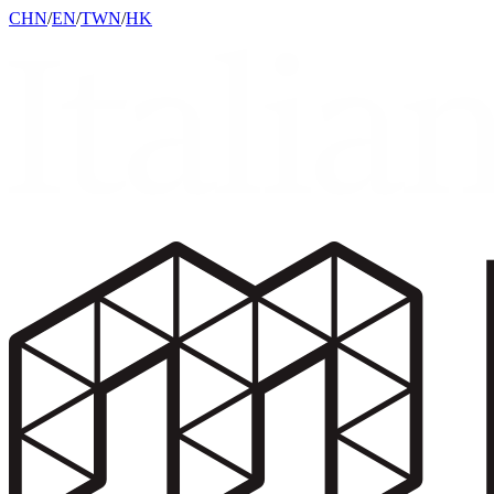
CHN
/
EN
/
TWN
/
HK