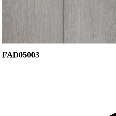
FAD05003