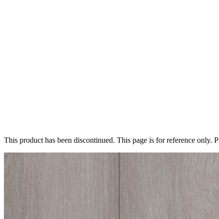
This product has been discontinued. This page is for reference only. 