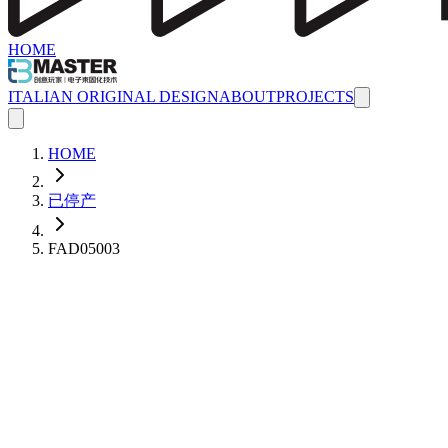
HOME
ITALIAN ORIGINAL DESIGN
ABOUT
PROJECTS
HOME
已停产
FAD05003