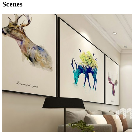
Scenes