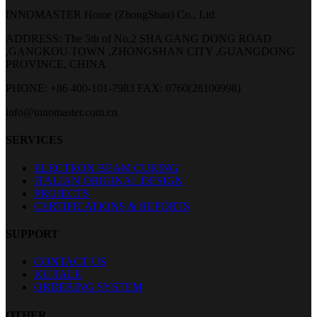
INNOMASTER Home (ZhongShan) Co., Ltd.
ADDRESS: The 5th of No.2 SHA GANG DONG ROAD
,GANGKOU TOWN ,ZHONGSHAN CITY ,GUANGDONG
PROVINCE, CHINA
PHONE: +86 400-101-7983
FAX: 0760(28100998)
info@innomaster.com.cn
SERVICES
ELECTRON BEAM CURING
ITALIAN ORIGINAL DESIGN
PROJECTS
CERTIFICATIONS & REPORTS
SUPPORT
CONTACT US
KUJIALE
ORDERING SYSTEM
OTHER