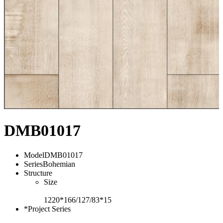
DMB01017
Model
DMB01017
Series
Bohemian
Structure
Size
1220*166/127/83*15
*Project Series