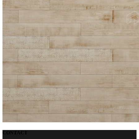
CONTACT