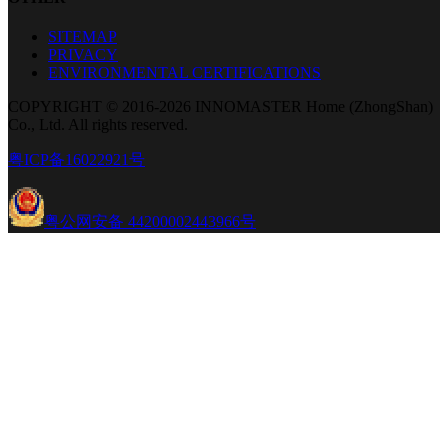
SITEMAP
PRIVACY
ENVIRONMENTAL CERTIFICATIONS
COPYRIGHT © 2016-2026 INNOMASTER Home (ZhongShan)
Co., Ltd. All rights reserved.
粤ICP备16022921号
粤公网安备 44200002443966号