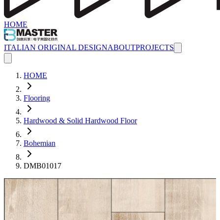
HOME
ITALIAN ORIGINAL DESIGN
ABOUT
PROJECTS
HOME
Flooring
Hardwood & Solid Hardwood Floor
Bohemian
DMB01017