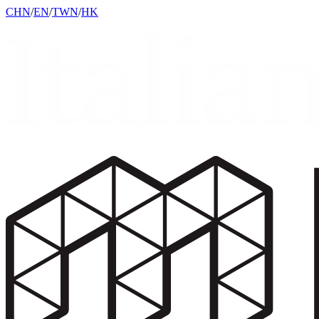
CHN
/
EN
/
TWN
/
HK