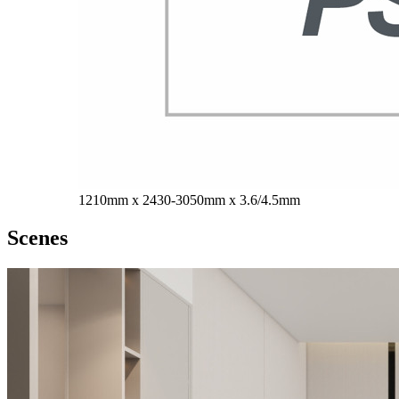
1210mm x 2430-3050mm x 3.6/4.5mm
Scenes