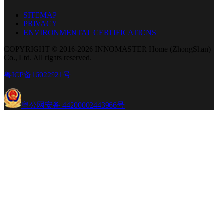
SITEMAP
PRIVACY
ENVIRONMENTAL CERTIFICATIONS
COPYRIGHT © 2016-2026 INNOMASTER Home (ZhongShan)
Co., Ltd. All rights reserved.
粤ICP备16022921号
粤公网安备 44200002443966号