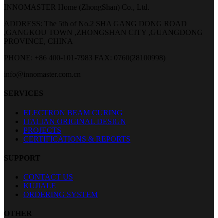
INNOMASTER Home (ZhongShan) Co., Ltd.
ADDRESS: The 5th of No.2 SHA GANG DONG ROAD
,GANGKOU TOWN ,ZHONGSHAN CITY ,GUANGDONG
PROVINCE, CHINA
PHONE: +86 400-101-7983
FAX: 0760(28100998)
info@innomaster.com.cn
SERVICES
ELECTRON BEAM CURING
ITALIAN ORIGINAL DESIGN
PROJECTS
CERTIFICATIONS & REPORTS
SUPPORT
CONTACT US
KUJIALE
ORDERING SYSTEM
OTHER