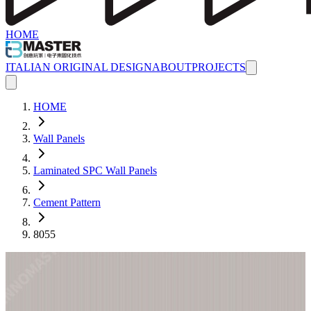
HOME
ITALIAN ORIGINAL DESIGN
ABOUT
PROJECTS
HOME
Wall Panels
Laminated SPC Wall Panels
Cement Pattern
8055