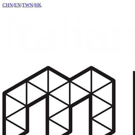
CHN
/
EN
/
TWN
/
HK