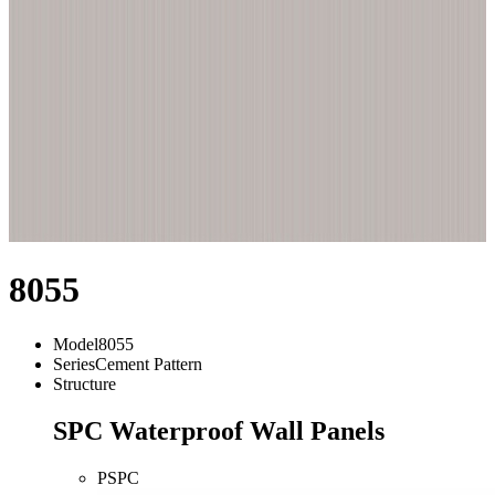
8055
Model
8055
Series
Cement Pattern
Structure
SPC Waterproof Wall Panels
PSPC