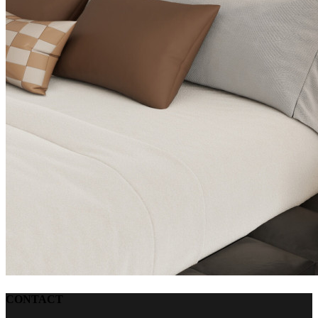
CONTACT