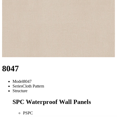
8047
Model
8047
Series
Cloth Pattern
Structure
SPC Waterproof Wall Panels
PSPC