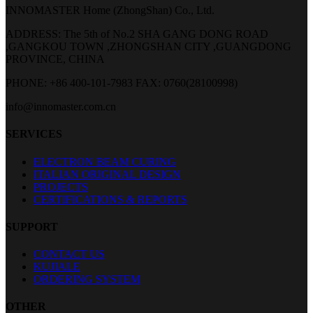
INNOMASTER Home (ZhongShan) Co., Ltd.
ADDRESS: The 5th of No.2 SHA GANG DONG ROAD
,GANGKOU TOWN ,ZHONGSHAN CITY ,GUANGDONG
PROVINCE, CHINA
PHONE: +86 400-101-7983
FAX: 0760(28100998)
info@innomaster.com.cn
SERVICES
ELECTRON BEAM CURING
ITALIAN ORIGINAL DESIGN
PROJECTS
CERTIFICATIONS & REPORTS
SUPPORT
CONTACT US
KUJIALE
ORDERING SYSTEM
OTHER