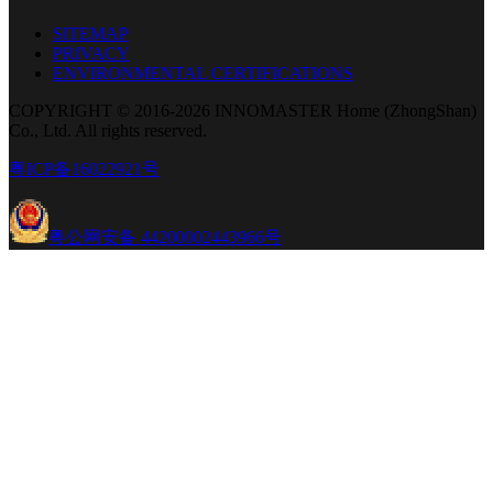
SITEMAP
PRIVACY
ENVIRONMENTAL CERTIFICATIONS
COPYRIGHT © 2016-2026 INNOMASTER Home (ZhongShan)
Co., Ltd. All rights reserved.
粤ICP备16022921号
粤公网安备 44200002443966号