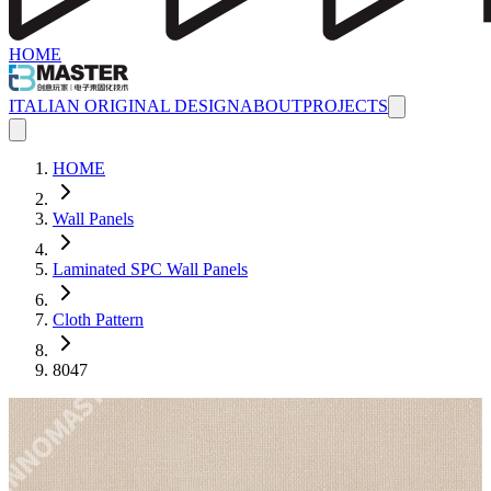
HOME
ITALIAN ORIGINAL DESIGN
ABOUT
PROJECTS
HOME
Wall Panels
Laminated SPC Wall Panels
Cloth Pattern
8047