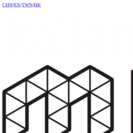
CHN
/
EN
/
TWN
/
HK