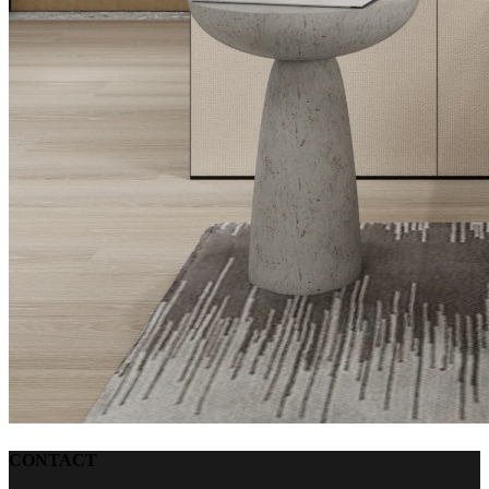
CONTACT