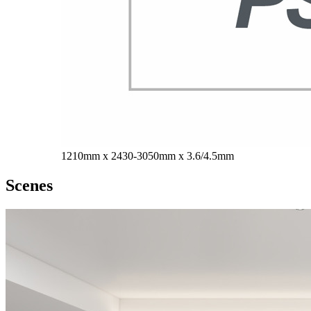
1210mm x 2430-3050mm x 3.6/4.5mm
Scenes