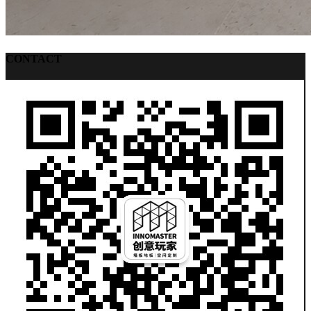
CONTACT