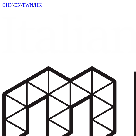
CHN
/
EN
/
TWN
/
HK