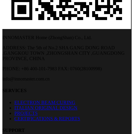
INNOMASTER Home (ZhongShan) Co., Ltd.
ADDRESS: The 5th of No.2 SHA GANG DONG ROAD
,GANGKOU TOWN ,ZHONGSHAN CITY ,GUANGDONG
PROVINCE, CHINA
PHONE: +86 400-101-7983
FAX: 0760(28100998)
info@innomaster.com.cn
SERVICES
ELECTRON BEAM CURING
ITALIAN ORIGINAL DESIGN
PROJECTS
CERTIFICATIONS & REPORTS
SUPPORT