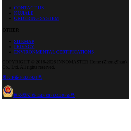
CONTACT US
KUJIALE
ORDERING SYSTEM
OTHER
SITEMAP
PRIVACY
ENVIRONMENTAL CERTIFICATIONS
COPYRIGHT © 2016-2026 INNOMASTER Home (ZhongShan)
Co., Ltd. All rights reserved.
粤ICP备16022921号
粤公网安备 44200002443966号