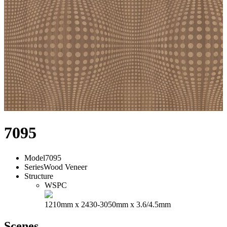
7095
Model
7095
Series
Wood Veneer
Structure
WSPC
1210mm x 2430-3050mm x 3.6/4.5mm
Scenes