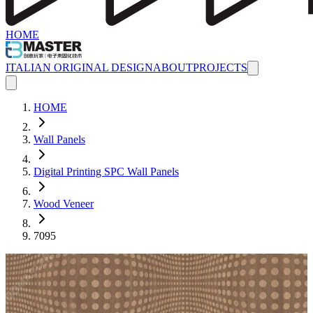
HOME
ITALIAN ORIGINAL DESIGN
ABOUT
PROJECTS
HOME
Wall Panels
Digital Printing SPC Wall Panels
Wood Veneer
7095