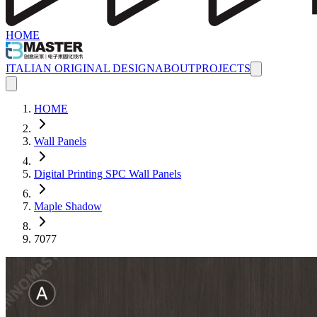
HOME
ITALIAN ORIGINAL DESIGN
ABOUT
PROJECTS
HOME
Wall Panels
Digital Printing SPC Wall Panels
Maple Shadow
7077