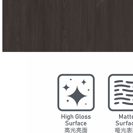
Model
7077
Series
Maple Shadow
Structure
SPC Waterproof Wall Panels
DSPC