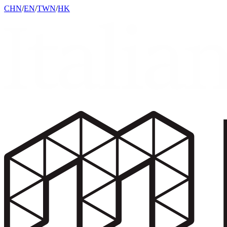
CHN
/
EN
/
TWN
/
HK