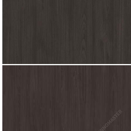
stop
7077