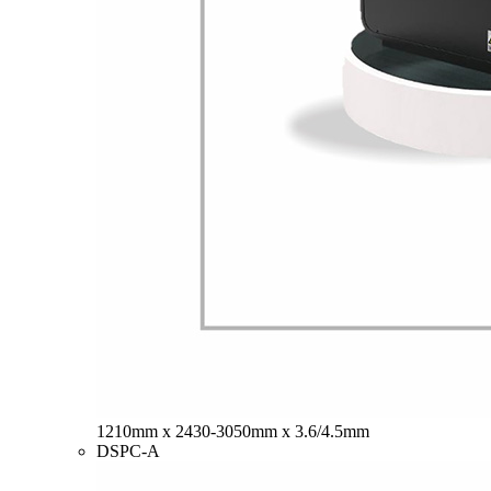
1210mm x 2430-3050mm x 3.6/4.5mm
DSPC-A