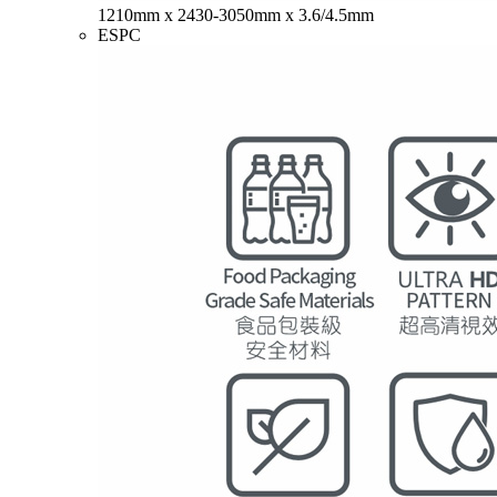
1210mm x 2430-3050mm x 3.6/4.5mm
ESPC