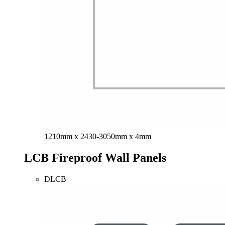
1210mm x 2430-3050mm x 4mm
LCB Fireproof Wall Panels
DLCB