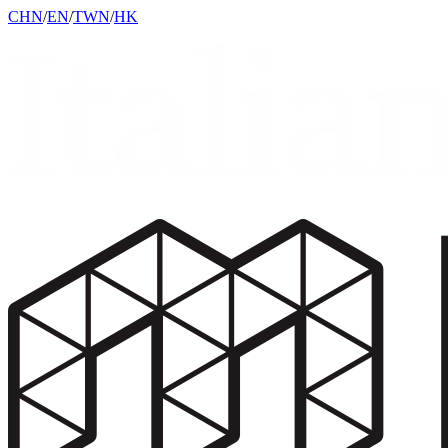
CHN
/
EN
/
TWN
/
HK