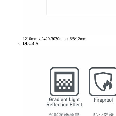
1210mm x 2420-3030mm x 6/8/12mm
DLCB-A