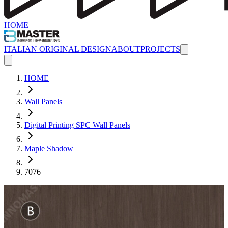
HOME
ITALIAN ORIGINAL DESIGN
ABOUT
PROJECTS
HOME
Wall Panels
Digital Printing SPC Wall Panels
Maple Shadow
7076