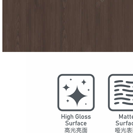
Model
7076
Series
Maple Shadow
Structure
SPC Waterproof Wall Panels
DSPC