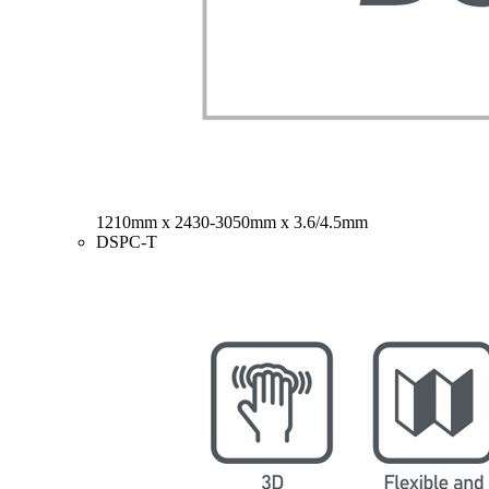
1210mm x 2430-3050mm x 3.6/4.5mm
DSPC-T