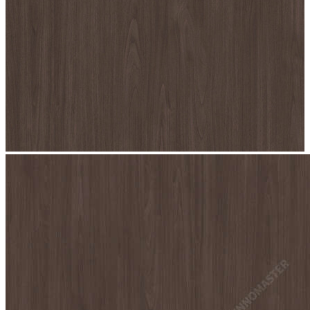
stop
7076