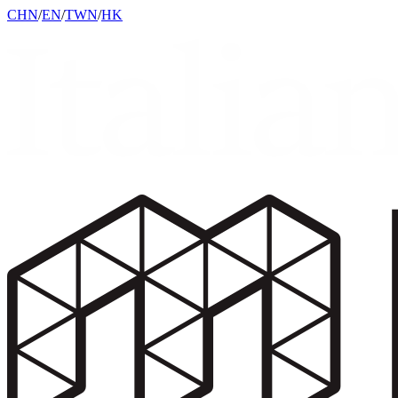
CHN
/
EN
/
TWN
/
HK