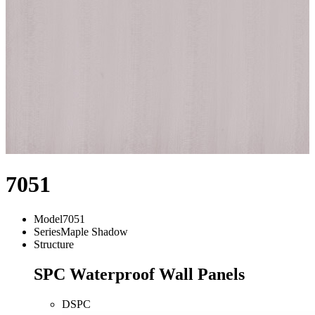
7051
Model
7051
Series
Maple Shadow
Structure
SPC Waterproof Wall Panels
DSPC