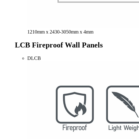
1210mm x 2430-3050mm x 4mm
LCB Fireproof Wall Panels
DLCB