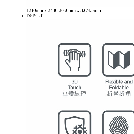
1210mm x 2430-3050mm x 3.6/4.5mm
DSPC-T