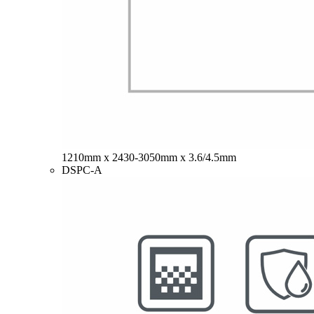
1210mm x 2430-3050mm x 3.6/4.5mm
DSPC-A