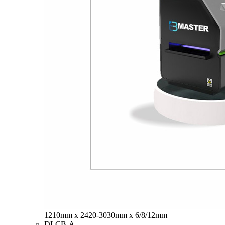
1210mm x 2420-3030mm x 6/8/12mm
DLCB-A