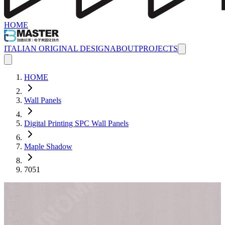
HOME
ITALIAN ORIGINAL DESIGN
ABOUT
PROJECTS
HOME
Wall Panels
Digital Printing SPC Wall Panels
Maple Shadow
7051