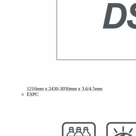
1210mm x 2430-3050mm x 3.6/4.5mm
ESPC