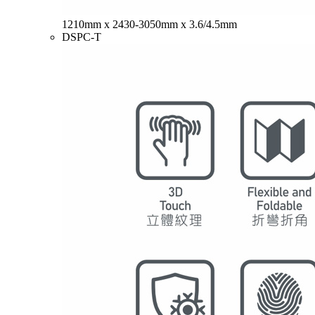
1210mm x 2430-3050mm x 3.6/4.5mm
DSPC-T