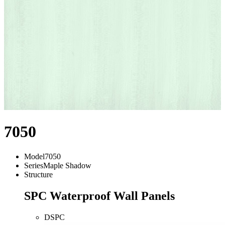
7050
Model
7050
Series
Maple Shadow
Structure
SPC Waterproof Wall Panels
DSPC