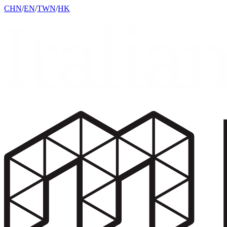
CHN
/
EN
/
TWN
/
HK