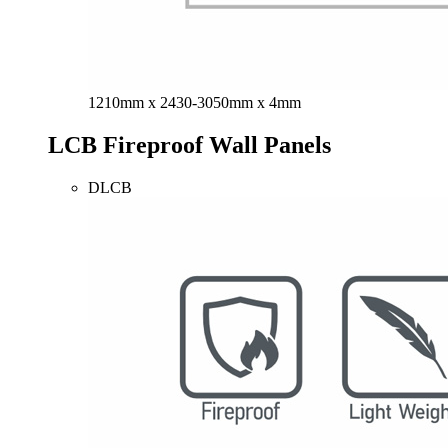
1210mm x 2430-3050mm x 4mm
LCB Fireproof Wall Panels
DLCB