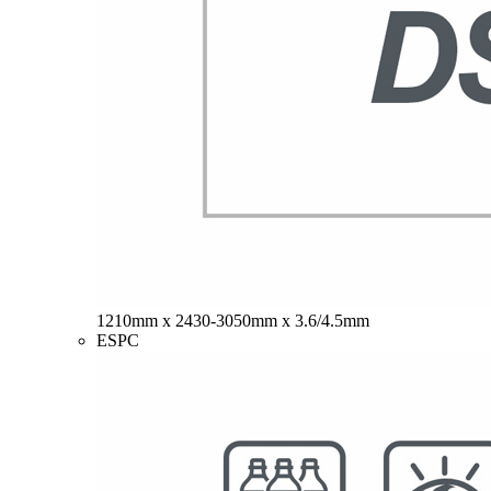
1210mm x 2430-3050mm x 3.6/4.5mm
ESPC