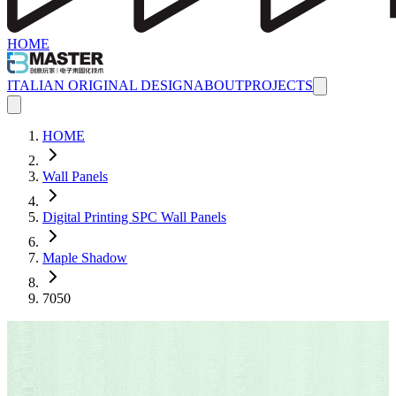
HOME
ITALIAN ORIGINAL DESIGN
ABOUT
PROJECTS
HOME
Wall Panels
Digital Printing SPC Wall Panels
Maple Shadow
7050