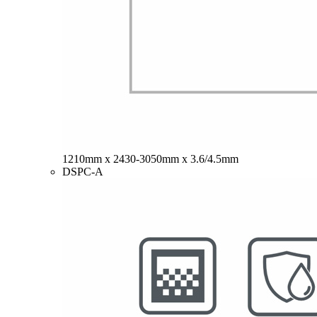
1210mm x 2430-3050mm x 3.6/4.5mm
DSPC-A