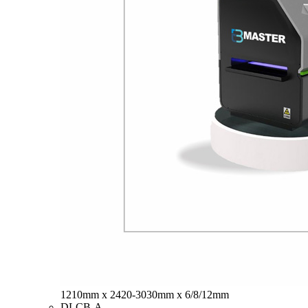
1210mm x 2420-3030mm x 6/8/12mm
DLCB-A