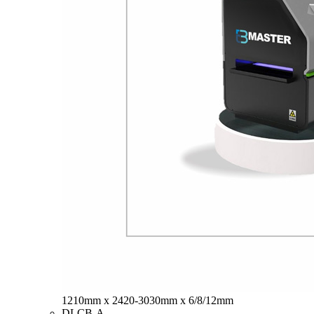
1210mm x 2420-3030mm x 6/8/12mm
DLCB-A