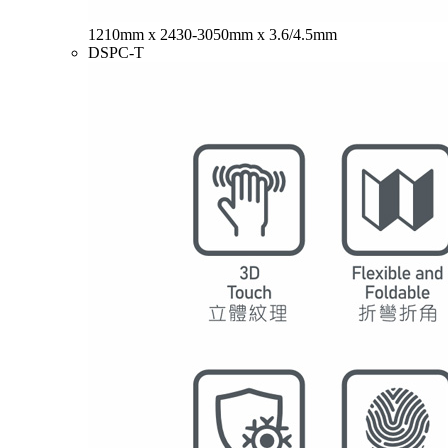
1210mm x 2430-3050mm x 3.6/4.5mm
DSPC-T