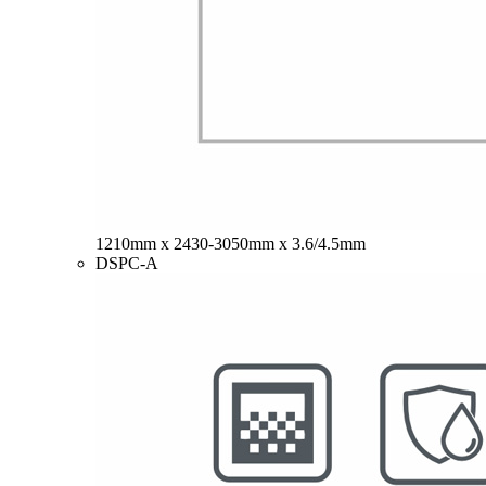
1210mm x 2430-3050mm x 3.6/4.5mm
DSPC-A