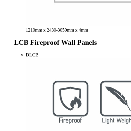
1210mm x 2430-3050mm x 4mm
LCB Fireproof Wall Panels
DLCB