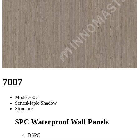
7007
Model
7007
Series
Maple Shadow
Structure
SPC Waterproof Wall Panels
DSPC