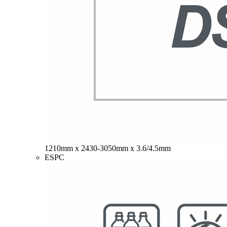
1210mm x 2430-3050mm x 3.6/4.5mm
ESPC