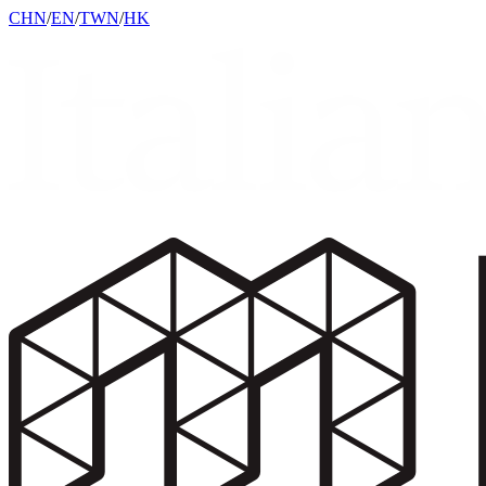
CHN
/
EN
/
TWN
/
HK