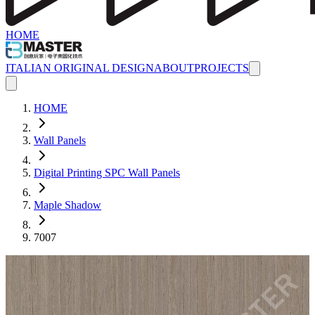
HOME
ITALIAN ORIGINAL DESIGN
ABOUT
PROJECTS
HOME
Wall Panels
Digital Printing SPC Wall Panels
Maple Shadow
7007