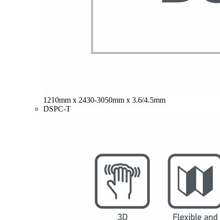
1210mm x 2430-3050mm x 3.6/4.5mm
DSPC-T