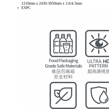
1210mm x 2430-3050mm x 3.6/4.5mm
ESPC