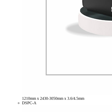
1210mm x 2430-3050mm x 3.6/4.5mm
DSPC-A