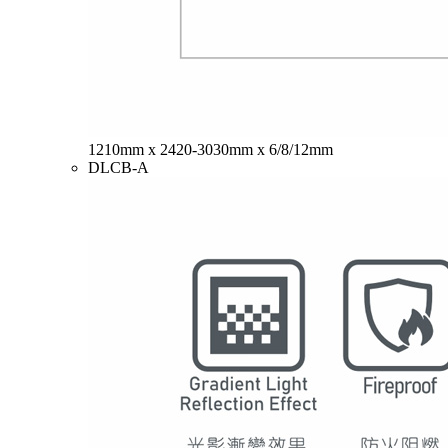
1210mm x 2420-3030mm x 6/8/12mm
DLCB-A