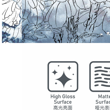
Model
5021
Series
Chinese Decoration
Structure
SPC Waterproof Wall Panels
DSPC