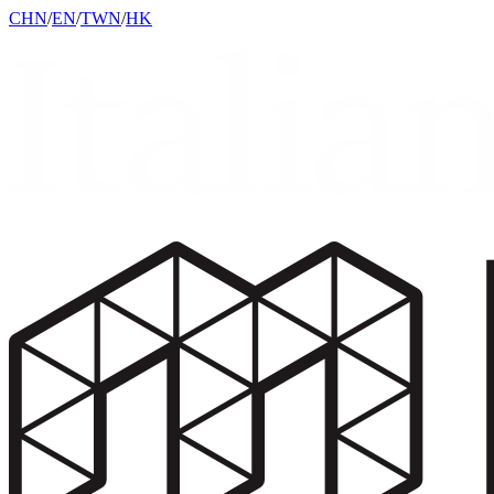
CHN
/
EN
/
TWN
/
HK