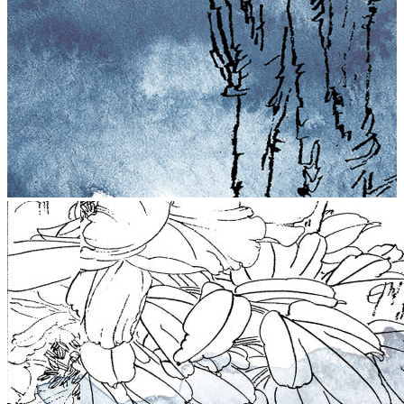
stop
5021