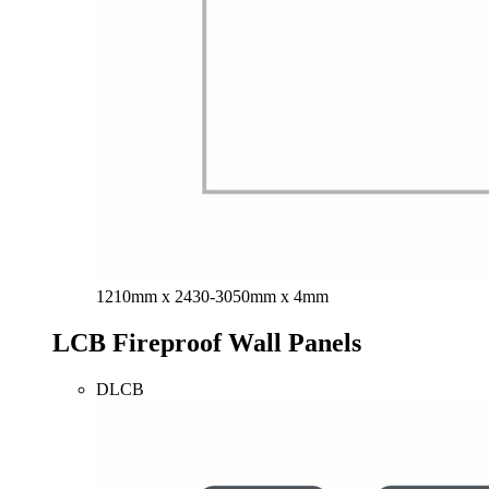
1210mm x 2430-3050mm x 4mm
LCB Fireproof Wall Panels
DLCB