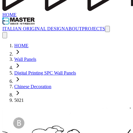
HOME
ITALIAN ORIGINAL DESIGN
ABOUT
PROJECTS
HOME
Wall Panels
Digital Printing SPC Wall Panels
Chinese Decoration
5021