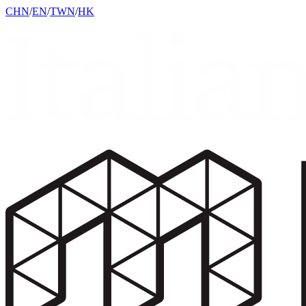
CHN
/
EN
/
TWN
/
HK