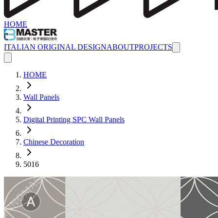
HOME
ITALIAN ORIGINAL DESIGN
ABOUT
PROJECTS
HOME
Wall Panels
Digital Printing SPC Wall Panels
Chinese Decoration
5016