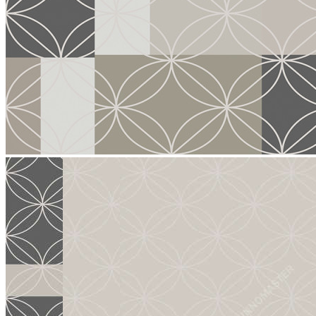
stop
5016