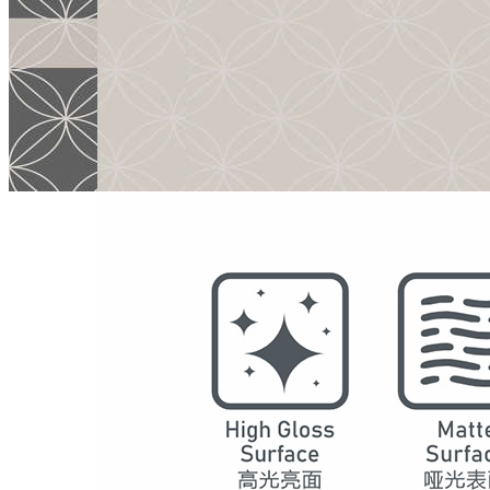
Model
5016
Series
Chinese Decoration
Structure
SPC Waterproof Wall Panels
DSPC