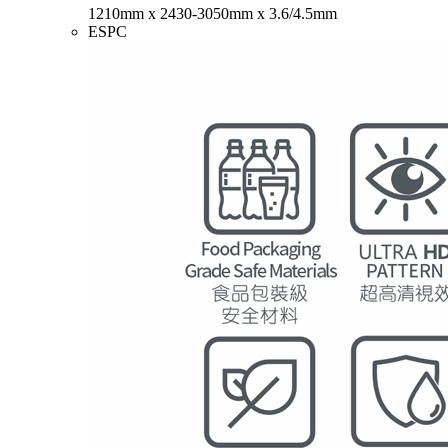
1210mm x 2430-3050mm x 3.6/4.5mm
ESPC