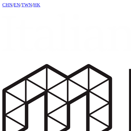
CHN
/
EN
/
TWN
/
HK