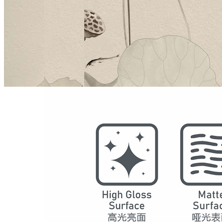
Model
5006
Series
Chinese Decoration
Structure
SPC Waterproof Wall Panels
DSPC