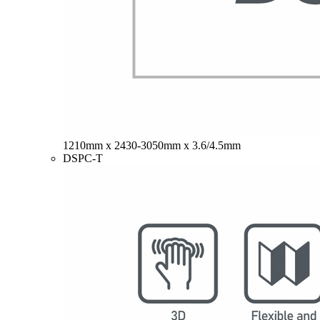
1210mm x 2430-3050mm x 3.6/4.5mm
DSPC-T