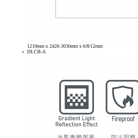
1210mm x 2420-3030mm x 6/8/12mm
DLCB-A