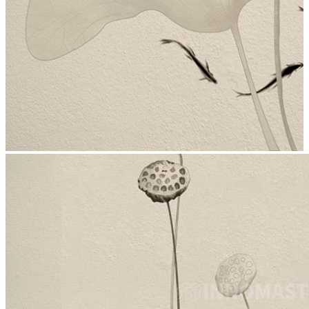
stop
5006