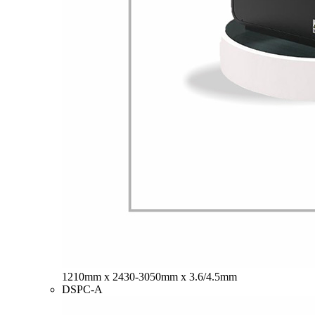
1210mm x 2430-3050mm x 3.6/4.5mm
DSPC-A