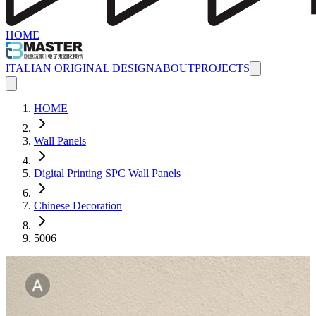
HOME
ITALIAN ORIGINAL DESIGN
ABOUT
PROJECTS
HOME
Wall Panels
Digital Printing SPC Wall Panels
Chinese Decoration
5006