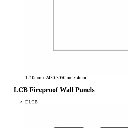
1210mm x 2430-3050mm x 4mm
LCB Fireproof Wall Panels
DLCB