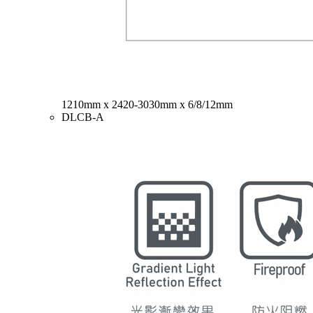
1210mm x 2420-3030mm x 6/8/12mm
DLCB-A