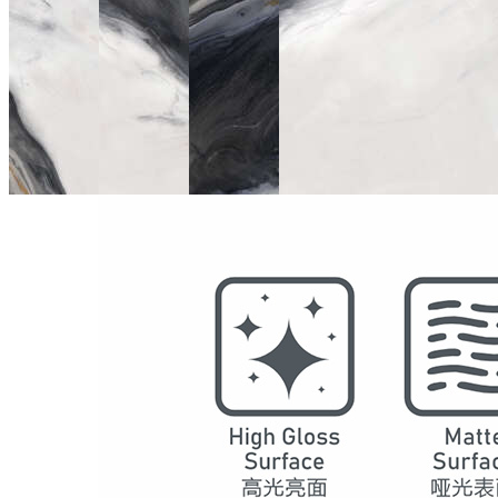
Model
2079
Series
Marble
Structure
SPC Waterproof Wall Panels
DSPC