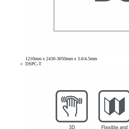
1210mm x 2430-3050mm x 3.6/4.5mm
DSPC-T