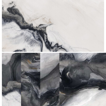
stop
2079