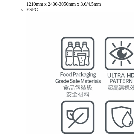
1210mm x 2430-3050mm x 3.6/4.5mm
ESPC