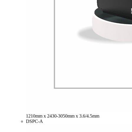
1210mm x 2430-3050mm x 3.6/4.5mm
DSPC-A