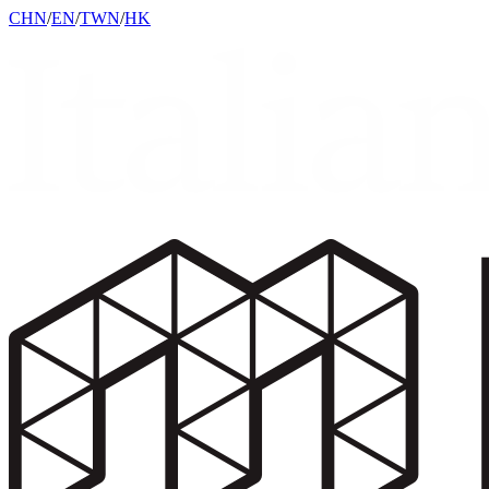
CHN
/
EN
/
TWN
/
HK