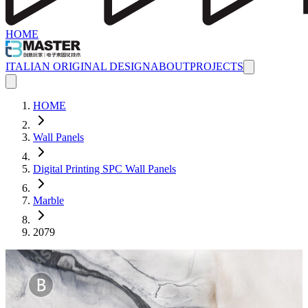
HOME
ITALIAN ORIGINAL DESIGN
ABOUT
PROJECTS
HOME
Wall Panels
Digital Printing SPC Wall Panels
Marble
2079