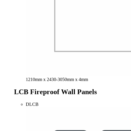
1210mm x 2430-3050mm x 4mm
LCB Fireproof Wall Panels
DLCB