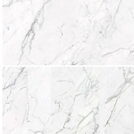
stop
2017