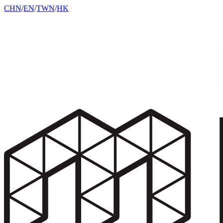
CHN
/
EN
/
TWN
/
HK