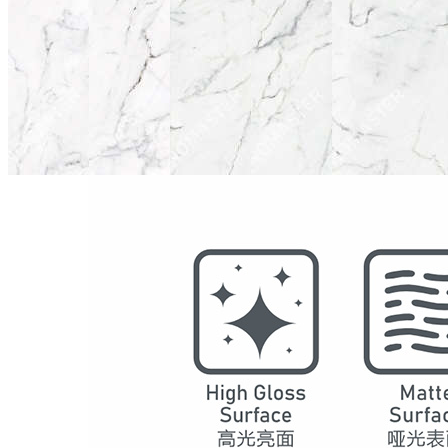
Model
2017
Series
Marble
Structure
SPC Waterproof Wall Panels
DSPC