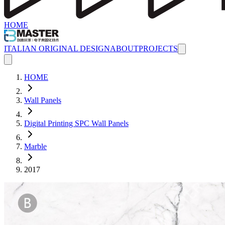
HOME
ITALIAN ORIGINAL DESIGN
ABOUT
PROJECTS
HOME
Wall Panels
Digital Printing SPC Wall Panels
Marble
2017