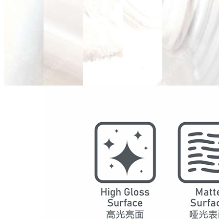
Model
2003
Series
Marble
Structure
SPC Waterproof Wall Panels
DSPC