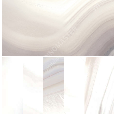
stop
2003