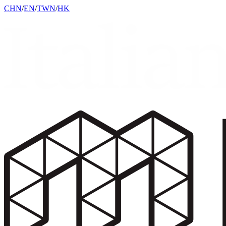
CHN
/
EN
/
TWN
/
HK