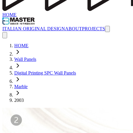
HOME
ITALIAN ORIGINAL DESIGN
ABOUT
PROJECTS
HOME
Wall Panels
Digital Printing SPC Wall Panels
Marble
2003