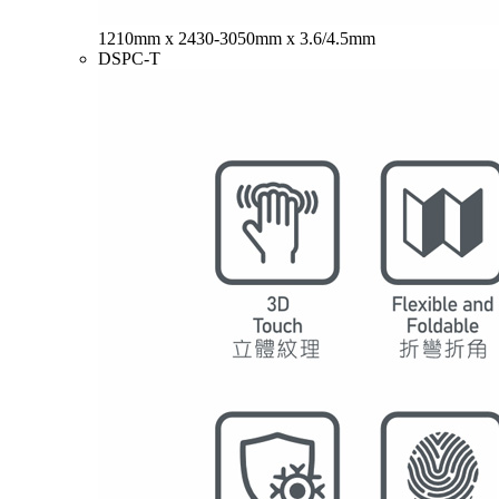
1210mm x 2430-3050mm x 3.6/4.5mm
DSPC-T