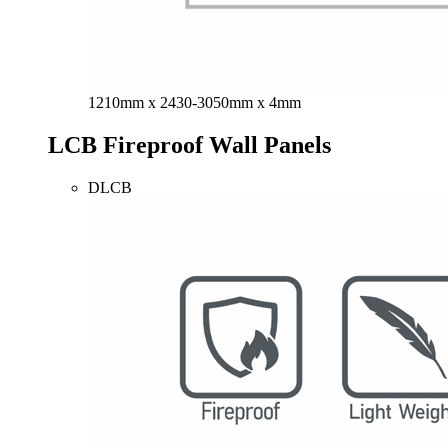
1210mm x 2430-3050mm x 4mm
LCB Fireproof Wall Panels
DLCB