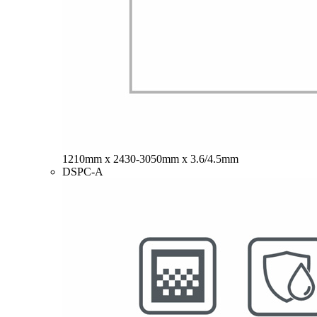
1210mm x 2430-3050mm x 3.6/4.5mm
DSPC-A