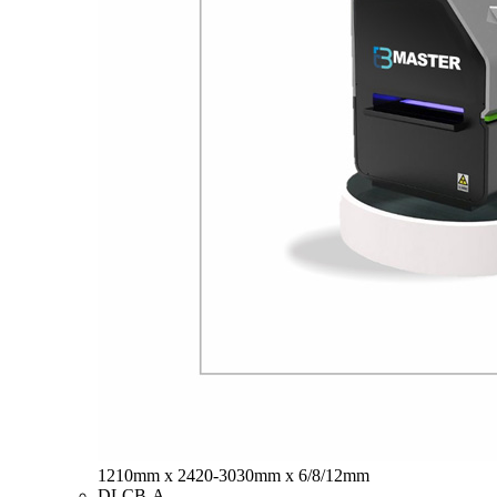
1210mm x 2420-3030mm x 6/8/12mm
DLCB-A