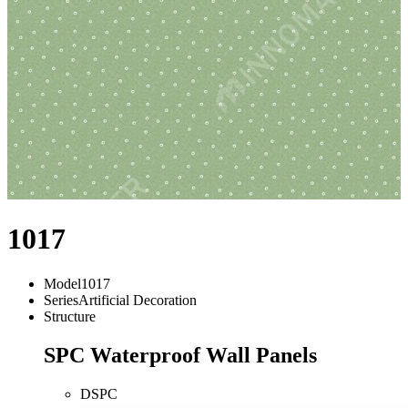
1017
Model
1017
Series
Artificial Decoration
Structure
SPC Waterproof Wall Panels
DSPC