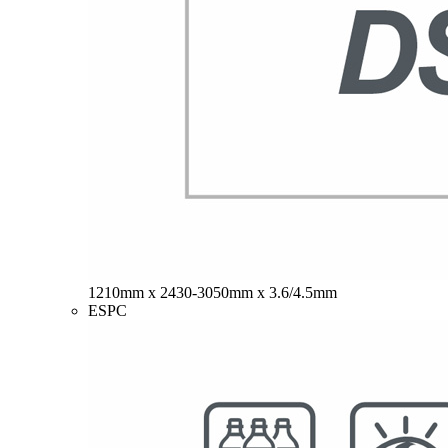
1210mm x 2430-3050mm x 3.6/4.5mm
ESPC