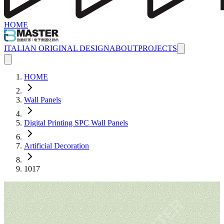
HOME
ITALIAN ORIGINAL DESIGN
ABOUT
PROJECTS
HOME
Wall Panels
Digital Printing SPC Wall Panels
Artificial Decoration
1017