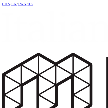
CHN
/
EN
/
TWN
/
HK