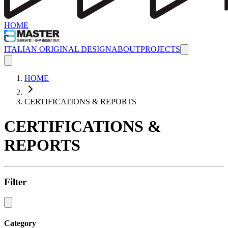
HOME
ITALIAN ORIGINAL DESIGN
ABOUT
PROJECTS
HOME
CERTIFICATIONS & REPORTS
CERTIFICATIONS &
REPORTS
Filter
Category