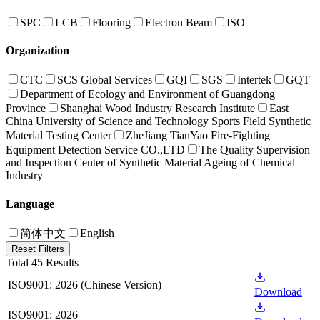
SPC
LCB
Flooring
Electron Beam
ISO
Organization
CTC
SCS Global Services
GQI
SGS
Intertek
GQT
Department of Ecology and Environment of Guangdong
Province
Shanghai Wood Industry Research Institute
East
China University of Science and Technology Sports Field Synthetic
Material Testing Center
ZheJiang TianYao Fire-Fighting
Equipment Detection Service CO.,LTD
The Quality Supervision
and Inspection Center of Synthetic Material Ageing of Chemical
Industry
Language
简体中文
English
Reset Filters
Total 45 Results
ISO9001: 2026 (Chinese Version)
Download
ISO9001: 2026