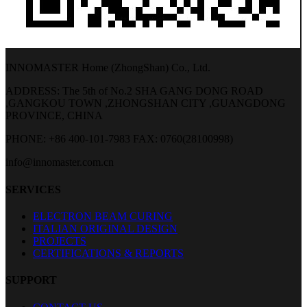
INNOMASTER Home (ZhongShan) Co., Ltd.
ADDRESS: The 5th of No.2 SHA GANG DONG ROAD
,GANGKOU TOWN ,ZHONGSHAN CITY ,GUANGDONG
PROVINCE, CHINA
PHONE: +86 400-101-7983
FAX: 0760(28100998)
info@innomaster.com.cn
SERVICES
ELECTRON BEAM CURING
ITALIAN ORIGINAL DESIGN
PROJECTS
CERTIFICATIONS & REPORTS
SUPPORT