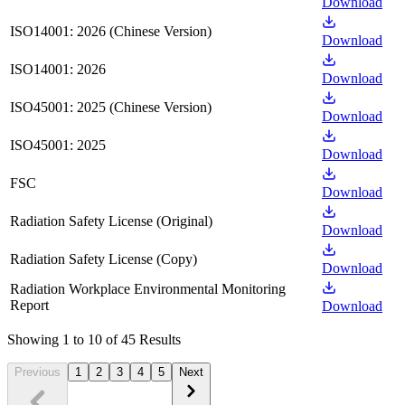
Download
ISO14001: 2026 (Chinese Version)
Download
ISO14001: 2026
Download
ISO45001: 2025 (Chinese Version)
Download
ISO45001: 2025
Download
FSC
Download
Radiation Safety License (Original)
Download
Radiation Safety License (Copy)
Download
Radiation Workplace Environmental Monitoring
Report
Download
Showing 1 to 10 of 45 Results
Previous
1
2
3
4
5
Next