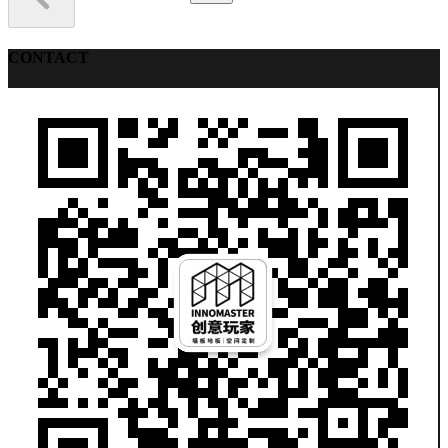
CONTACT