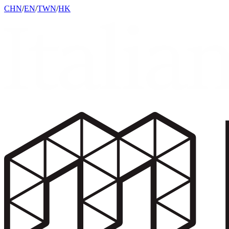
CHN
/
EN
/
TWN
/
HK