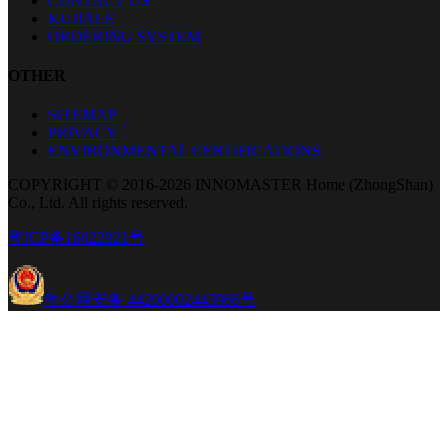
CONTACT US
KUJIALE
ORDERING SYSTEM
OTHER
SITEMAP
PRIVACY
ENVIRONMENTAL CERTIFICATIONS
COPYRIGHT © 2016-2026 INNOMASTER Home (ZhongShan)
Co., Ltd. All rights reserved.
粤ICP备16022921号
粤公网安备 44200002443966号