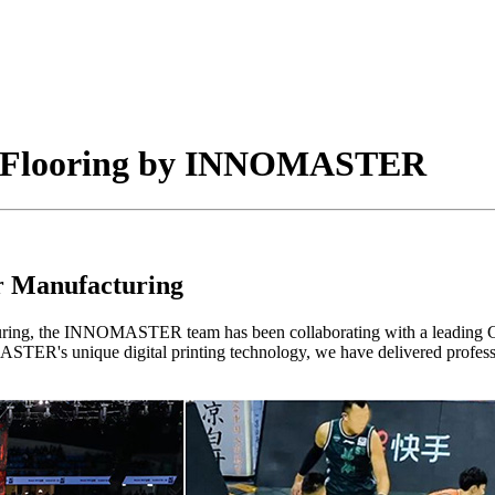
s Flooring by INNOMASTER
or Manufacturing
uring, the INNOMASTER team has been collaborating with a leading Ch
STER's unique digital printing technology, we have delivered professio