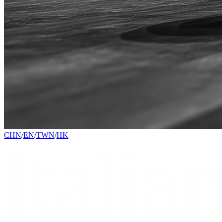
CHN
/
EN
/
TWN
/
HK