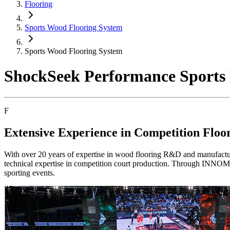
Flooring
Sports Wood Flooring System
Sports Wood Flooring System
ShockSeek Performance Sport
F
Extensive Experience in Competition Flo
With over 20 years of expertise in wood flooring R&D and manufact
technical expertise in competition court production. Through INNOMA
sporting events.