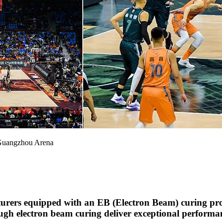
 Guangzhou Arena
rers equipped with an EB (Electron Beam) curing prod
ugh electron beam curing deliver exceptional performan