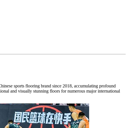
inese sports flooring brand since 2018, accumulating profound
nal and visually stunning floors for numerous major international