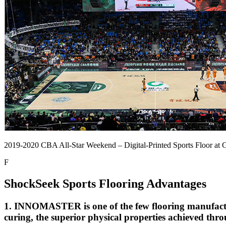
2019-2020 CBA All-Star Weekend – Digital-Printed Sports Floor at
F
ShockSeek Sports Flooring Advantages
1. INNOMASTER is one of the few flooring manufactu
curing, the superior physical properties achieved thro