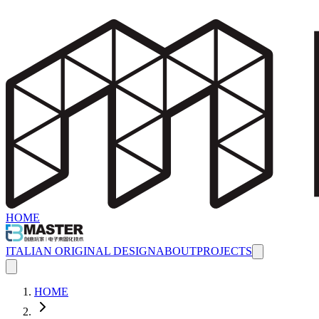
HOME
ITALIAN ORIGINAL DESIGN
ABOUT
PROJECTS
HOME