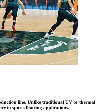
uction line. Unlike traditional UV or thermal
ce in sports flooring applications.